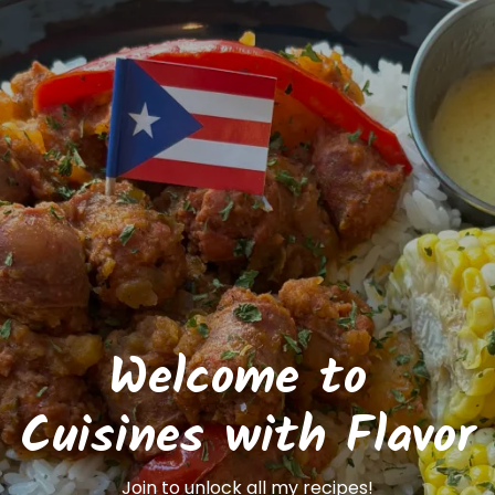
Welcome to 
Cuisines with Flavor
Join to unlock all my recipes!