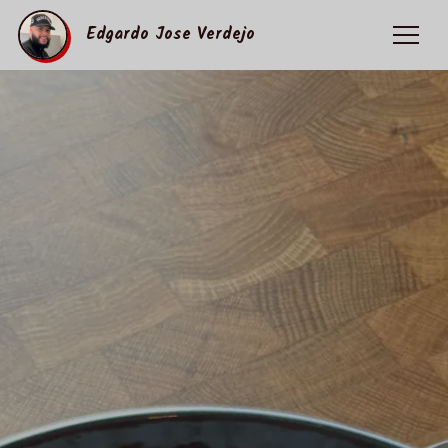
Edgardo Jose Verdejo