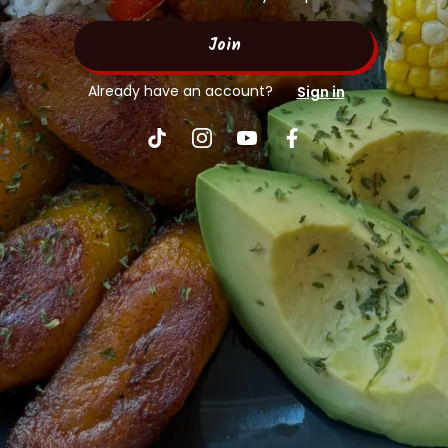
Join
Already have an account?
Sign in